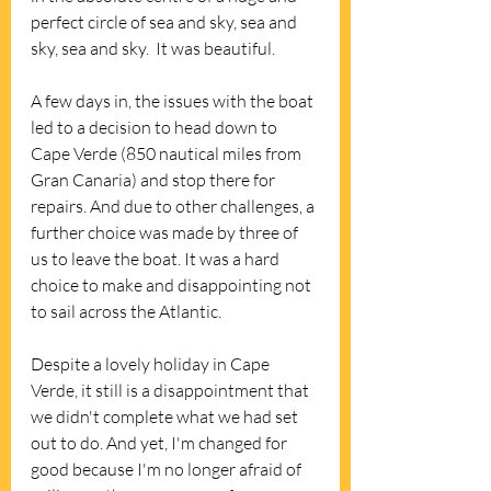
perfect circle of sea and sky, sea and 
sky, sea and sky.  It was beautiful.
A few days in, the issues with the boat 
led to a decision to head down to 
Cape Verde (850 nautical miles from 
Gran Canaria) and stop there for 
repairs. And due to other challenges, a 
further choice was made by three of 
us to leave the boat. It was a hard 
choice to make and disappointing not 
to sail across the Atlantic. 
Despite a lovely holiday in Cape 
Verde, it still is a disappointment that 
we didn't complete what we had set 
out to do. And yet, I'm changed for 
good because I'm no longer afraid of 