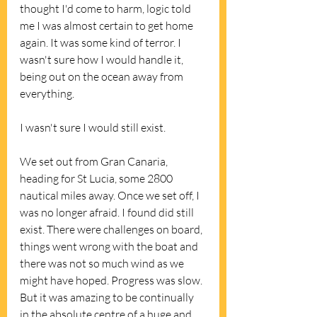
thought I'd come to harm, logic told 
me I was almost certain to get home 
again. It was some kind of terror. I 
wasn't sure how I would handle it, 
being out on the ocean away from 
everything. 
I wasn't sure I would still exist. 
We set out from Gran Canaria, 
heading for St Lucia, some 2800 
nautical miles away. Once we set off, I 
was no longer afraid. I found did still 
exist. There were challenges on board, 
things went wrong with the boat and 
there was not so much wind as we 
might have hoped. Progress was slow. 
But it was amazing to be continually 
in the absolute centre of a huge and 