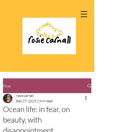
Post
rosie carnall
Dec 29, 2023
2 min read
Ocean life: in fear, on
beauty, with
disappointment