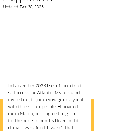
Updated:
Dec 30, 2023
In November 2023 I set off on a trip to 
sail across the Atlantic. My husband 
invited me, to join a voyage on a yacht 
with three other people. He invited 
me in March, and I agreed to go, but 
for the next six months I lived in flat 
denial. I was afraid. It wasn't that I 