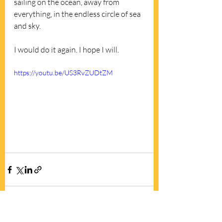
sailing on the ocean, away from 
everything, in the endless circle of sea 
and sky. 
I would do it again. I hope I will.
https://youtu.be/US3RvZUDtZM