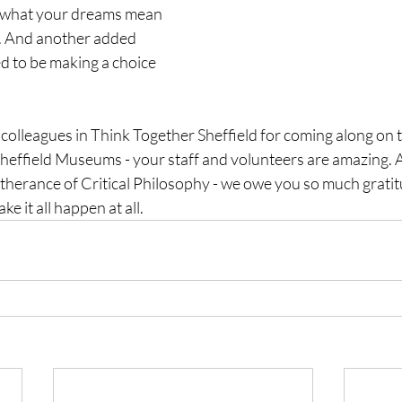
s what your dreams mean 
. And another added 
 to be making a choice 
colleagues in Think Together Sheffield for coming along on 
effield Museums - your staff and volunteers are amazing. An
rtherance of Critical Philosophy - we owe you so much gratit
e it all happen at all. 