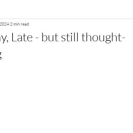
 2024
2 min read
, Late - but still thought-
g