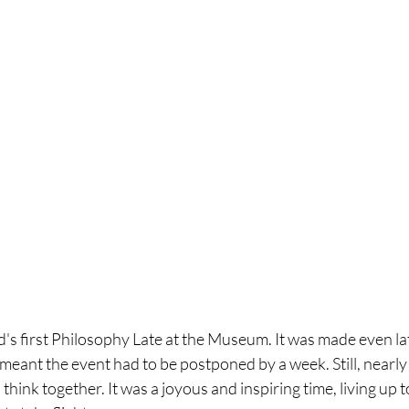
's first Philosophy Late at the Museum. It was made even late
meant the event had to be postponed by a week. Still, nearly
think together. It was a joyous and inspiring time, living up t