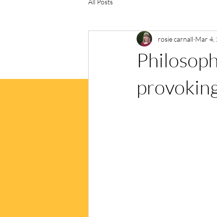
All Posts
rosie carnall
Mar 4,
Philosophy
provokin