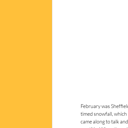
February was Sheffield
timed snowfall, which 
came along to talk and 