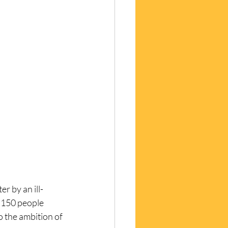
r by an ill-
 150 people 
o the ambition of 