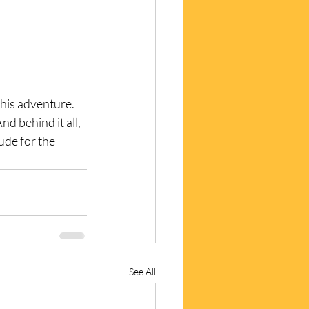
this adventure.
d behind it all, 
ude for the 
See All