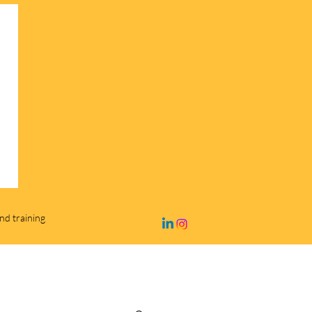
and training