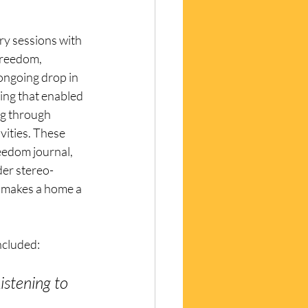
ry sessions with 
freedom, 
 ongoing drop in 
ing that enabled 
ng through 
vities. These 
eedom journal, 
der stereo-
 makes a home a 
cluded: 
istening to 