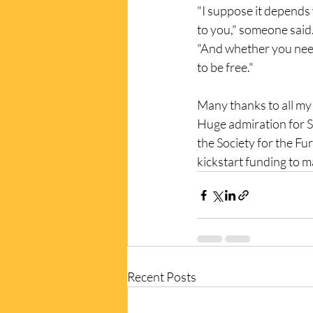
"I suppose it depend
to you," someone said
"And whether you need
to be free." 
Many thanks to all my 
Huge admiration for Sh
the Society for the Fu
kickstart funding to mak
Recent Posts