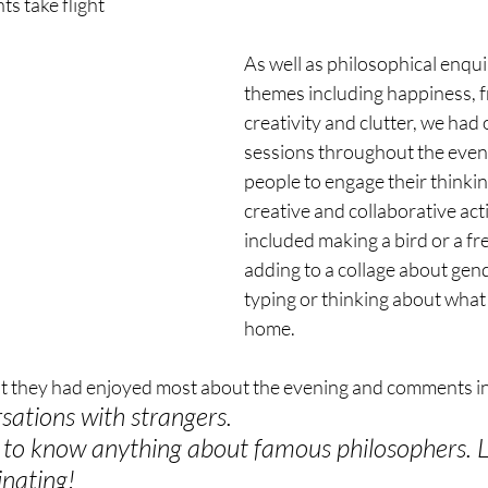
ts take flight
As well as philosophical enqui
themes including happiness, 
creativity and clutter, we had
sessions throughout the even
people to engage their thinki
creative and collaborative acti
included making a bird or a fr
adding to a collage about gen
typing or thinking about what
home. 
t they had enjoyed most about the evening and comments in
ations with strangers.
e to know anything about famous philosophers. L
inating!