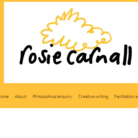
Home
About
Philosophical enquiry
Creative writing
Facilitation 