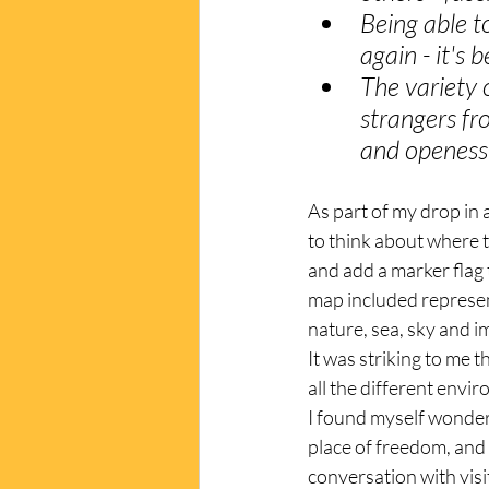
Being able t
again - it's 
The variety o
strangers fr
and openess 
As part of my drop in a
to think about where 
and add a marker flag 
map included represen
nature, sea, sky and i
It was striking to me t
all the different envi
I found myself wonderi
place of freedom, and 
conversation with visi