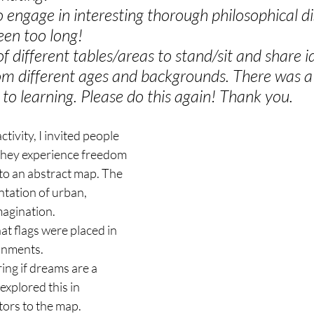
o engage in interesting thorough philosophical d
been too long!
f different tables/areas to stand/sit and share i
om different ages and backgrounds. There was a
to learning. Please do this again! Thank you.
ctivity, I invited people 
they experience freedom 
to an abstract map. The 
tation of urban, 
magination.
hat flags were placed in 
ronments.
ng if dreams are a 
explored this in 
tors to the map. 