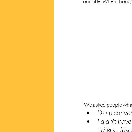
our title: When though
 We asked people wha
Deep convers
I didn't hav
others - fasc