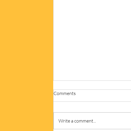
Comments
Write a comment...
Write from the Heart