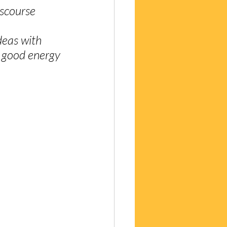
iscourse 
deas with 
 good energy 