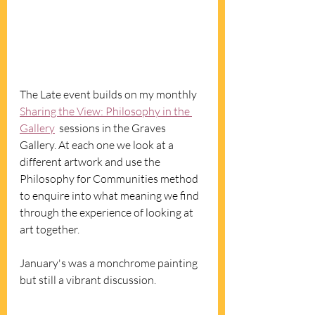
The Late event builds on my monthly 
Sharing the View: Philosophy in the 
Gallery
  sessions in the Graves 
Gallery. At each one we look at a 
different artwork and use the 
Philosophy for Communities method 
to enquire into what meaning we find 
through the experience of looking at 
art together. 
January's was a monchrome painting 
but still a vibrant discussion. 