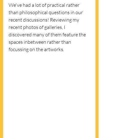
We've had a lot of practical rather 
than philosophical questions in our 
recent discussions! Reviewing my 
recent photos of galleries, I 
discovered many of them feature the 
spaces inbetween rather than 
focussing on the artworks.