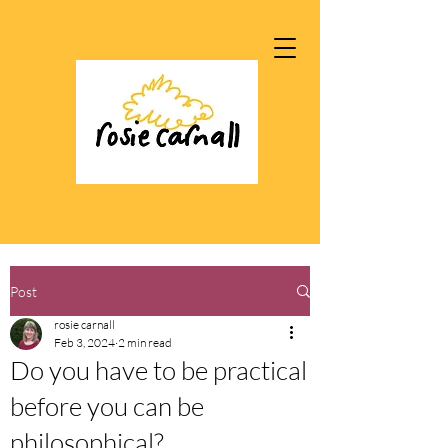
Post
rosie carnall
Feb 3, 2024
2 min read
Do you have to be practical
before you can be
philosophical?