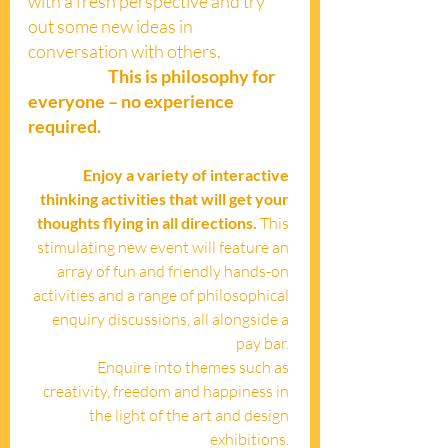
with a fresh perspective and try 
out some new ideas in 
conversation with others. 
This is philosophy for 
everyone – no experience 
required.
Enjoy a variety of interactive 
thinking activities that will get your 
thoughts flying in all directions. 
This 
stimulating new event will feature an 
array of fun and friendly hands-on 
activities and a range of philosophical 
enquiry discussions, all alongside a 
pay bar. 
Enquire into themes such as 
creativity, freedom and happiness in 
the light of the art and design 
exhibitions. 