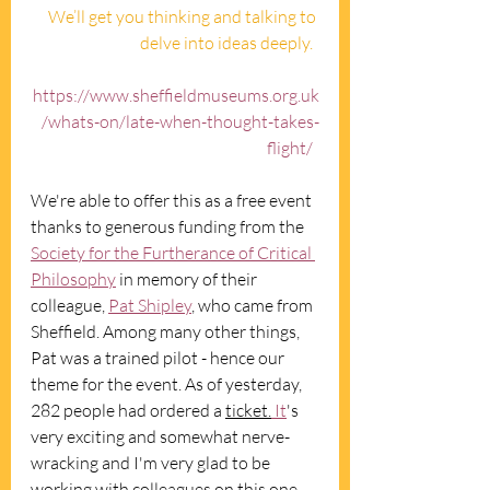
We’ll get you thinking and talking to 
delve into ideas deeply.  
https://www.sheffieldmuseums.org.uk
/whats-on/late-when-thought-takes-
flight/
We're able to offer this as a free event 
thanks to generous funding from the 
Society for the Furtherance of Critical 
Philosophy
 in memory of their 
colleague, 
Pat Shipley
, who came from 
Sheffield. Among many other things, 
Pat was a trained pilot - hence our 
theme for the event. As of yesterday, 
282 people had ordered a 
ticket.
It
's 
very exciting and somewhat nerve-
wracking and I'm very glad to be 
working with colleagues on this one.