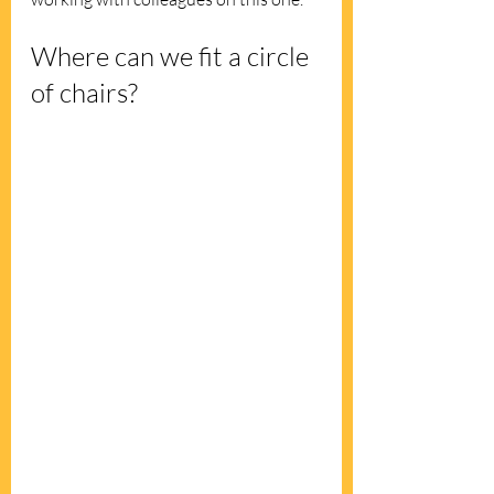
Where can we fit a circle 
of chairs?