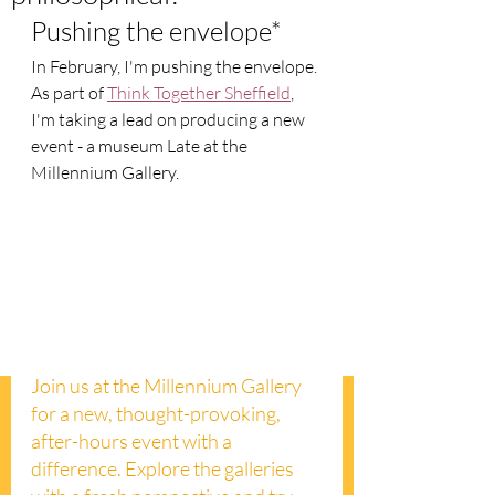
Pushing the envelope*
In February, I'm pushing the envelope. 
As part of 
Think Together Sheffield
, 
I'm taking a lead on producing a new 
event - a museum Late at the 
Millennium Gallery.  
Join us at the Millennium Gallery 
for a new, thought-provoking, 
after-hours event with a 
difference. Explore the galleries 