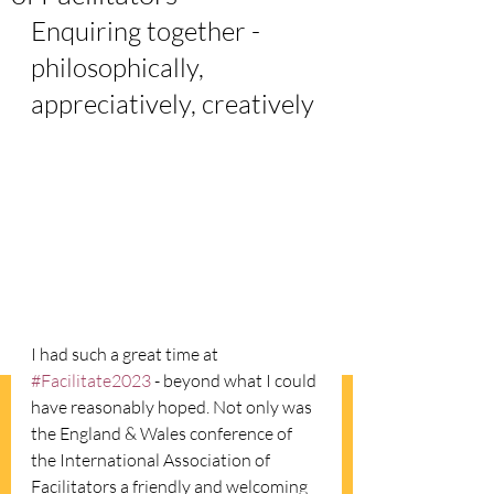
Enquiring together - 
philosophically, 
appreciatively, creatively
I had such a great time at 
#Facilitate2023
 - beyond what I could 
have reasonably hoped. Not only was 
the England & Wales conference of 
the International Association of 
Facilitators a friendly and welcoming 