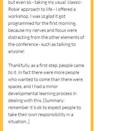
but even so - taking my usual 'classic-
Rosie' approach to life - I offered a 
workshop. I was 
so glad
 it got 
programmed for the first morning, 
because my nerves and focus were 
distracting from the other elements of 
the conference - such as talking to 
anyone! 
Thankfully, as a first step, people came 
to it. In fact there were more people 
who wanted to come than there were 
spaces, and I had a minor 
developmental learning process in 
dealing with this. [Summary: 
remember it's ok to expect people to 
take their own responsibility in a 
situation..]