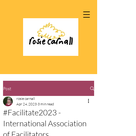
Post
rosie carnall
Apr 24, 2023
3 min read
#Facilitate2023 -
International Association
of Facilitators