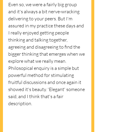
Even so, we were a fairly big group 
and it's always a bit nerve-wracking 
delivering to your peers. But I'm 
assured in my practice these days and 
I really enjoyed getting people 
thinking and talking together, 
agreeing and disagreeing to find the 
bigger thinking that emerges when we 
explore what we really mean.  
Philosopical enquiry is a simple but 
powerful method for stimulating 
fruitful discussions and once again it 
showed it's beauty. 'Elegant' someone 
said, and I think that's a fair 
description. 