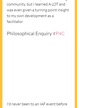
community, but I learned A LOT and 
was even given a turning point insight 
to my own development as a 
facilitator.  
Philosophical Enquiry 
#P4C
I'd never been to an IAF event before 