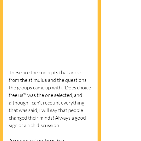
These are the concepts that arose 
from the stimulus and the questions 
the groups came up with. 'Does choice 
free us?' was the one selected, and 
although I can't recount everything 
that was said, I will say that people 
changed their minds! Always a good 
sign of a rich discussion.
Appreciative Inquiry