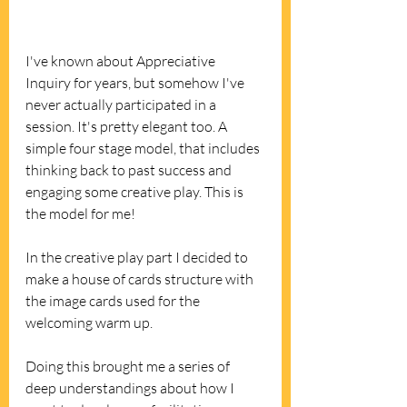
I've known about Appreciative 
Inquiry for years, but somehow I've 
never actually participated in a 
session. It's pretty elegant too. A 
simple four stage model, that includes 
thinking back to past success and 
engaging some creative play. This is 
the model for me! 
In the creative play part I decided to 
make a house of cards structure with 
the image cards used for the 
welcoming warm up. 
Doing this brought me a series of 
deep understandings about how I 