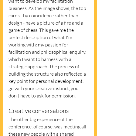
want to develop my facilitation 
business. As the image shows, the top 
cards - by coincidence rather than 
design - have a picture of a fire and a 
game of chess. This gave me the 
perfect description of what I'm 
working with: my passion for 
facilitation and philosophical enquiry, 
which I want to harness with a 
strategic approach. The process of 
building the structure also reflected a 
key point for personal development: 
go with your creative instinct, you 
don't have to ask for permission.
Creative conversations
The other big experience of the 
conference, of course, was meeting all 
these new people with a shared 