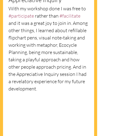
With my workshop done I was free to 
#participate
 rather than 
#facilitate
and it was a great joy to join in. Among 
other things, I learned about refillable 
flipchart pens, visual note-taking and 
working with metaphor, Ecocycle 
Planning, being more sustainable, 
taking a playful approach and how 
other people approach pricing. And in 
the Appreciative Inquiry session I had 
a revelatory experience for my future 
development. 