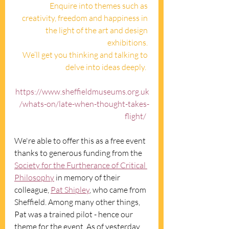
Enquire into themes such as 
creativity, freedom and happiness in 
the light of the art and design 
exhibitions. 
We’ll get you thinking and talking to 
delve into ideas deeply.  
https://www.sheffieldmuseums.org.uk
/whats-on/late-when-thought-takes-
flight/
We're able to offer this as a free event 
thanks to generous funding from the 
Society for the Furtherance of Critical 
Philosophy
 in memory of their 
colleague, 
Pat Shipley
, who came from 
Sheffield. Among many other things, 
Pat was a trained pilot - hence our 
theme for the event. As of yesterday, 