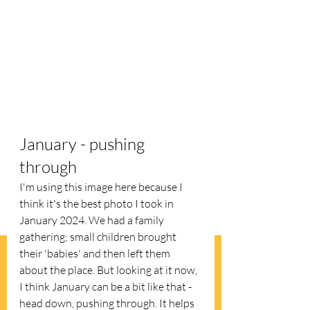
January - pushing 
through
I'm using this image here because I 
think it's the best photo I took in 
January 2024. We had a family 
gathering; small children brought 
their 'babies' and then left them 
about the place. But looking at it now, 
I think January can be a bit like that - 
head down, pushing through. It helps 