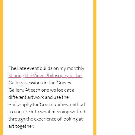
The Late event builds on my monthly 
Sharing the View: Philosophy in the 
Gallery
  sessions in the Graves 
Gallery. At each one we look at a 
different artwork and use the 
Philosophy for Communities method 
to enquire into what meaning we find 
through the experience of looking at 
art together. 