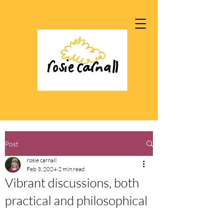
Post
rosie carnall
Feb 3, 2024
2 min read
Vibrant discussions, both
practical and philosophical