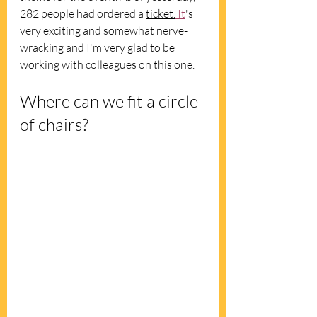
282 people had ordered a 
ticket.
It
's 
very exciting and somewhat nerve-
wracking and I'm very glad to be 
working with colleagues on this one.
Where can we fit a circle 
of chairs?