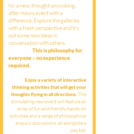
for a new, thought-provoking, 
after-hours event with a 
difference. Explore the galleries 
with a fresh perspective and try 
out some new ideas in 
conversation with others. 
This is philosophy for 
everyone – no experience 
required.
Enjoy a variety of interactive 
thinking activities that will get your 
thoughts flying in all directions. 
This 
stimulating new event will feature an 
array of fun and friendly hands-on 
activities and a range of philosophical 
enquiry discussions, all alongside a 
pay bar. 