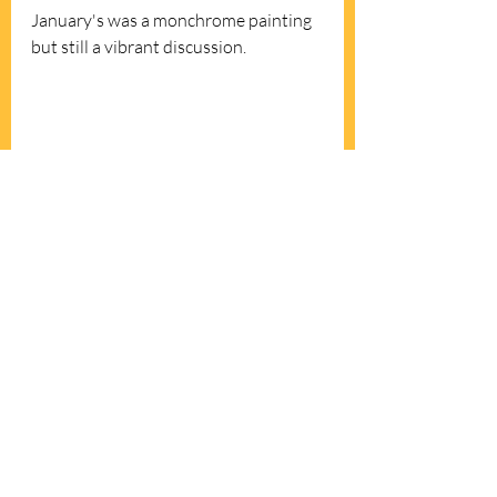
January's was a monchrome painting 
but still a vibrant discussion. 
Horizontal Vibration by Bridget Riley 
(and a vent!)
*"To push the envelope means 
to 
surpass normal limits or attempt 