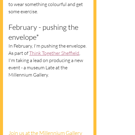
to wear something colourful and get 
some exercise. 
February - pushing the 
envelope*
In February, I'm pushing the envelope. 
As part of 
Think Together Sheffield
, 
I'm taking a lead on producing a new 
event - a museum Late at the 
Millennium Gallery.  
Join us at the Millennium Gallery 