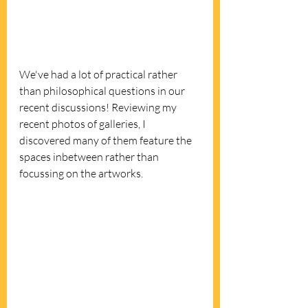
We've had a lot of practical rather 
than philosophical questions in our 
recent discussions! Reviewing my 
recent photos of galleries, I 
discovered many of them feature the 
spaces inbetween rather than 
focussing on the artworks.