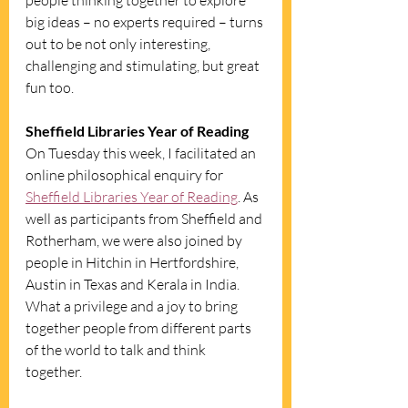
people thinking together to explore 
big ideas – no experts required – turns 
out to be not only interesting, 
challenging and stimulating, but great 
fun too. 
Sheffield Libraries Year of Reading
On Tuesday this week, I facilitated an 
online philosophical enquiry for 
Sheffield Libraries Year of Reading
. As 
well as participants from Sheffield and 
Rotherham, we were also joined by 
people in Hitchin in Hertfordshire, 
Austin in Texas and Kerala in India. 
What a privilege and a joy to bring 
together people from different parts 
of the world to talk and think 
together. 