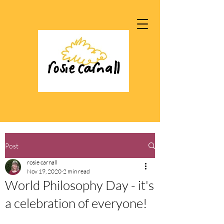
Post
rosie carnall
Nov 19, 2020
2 min read
World Philosophy Day - it's
a celebration of everyone!