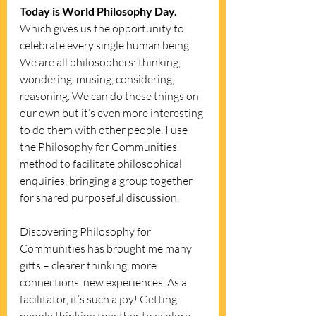
Today is World Philosophy Day. 
Which gives us the opportunity to 
celebrate every single human being. 
We are all philosophers: thinking, 
wondering, musing, considering, 
reasoning. We can do these things on 
our own but it’s even more interesting 
to do them with other people. I use 
the Philosophy for Communities 
method to facilitate philosophical 
enquiries, bringing a group together 
for shared purposeful discussion.
Discovering Philosophy for 
Communities has brought me many 
gifts – clearer thinking, more 
connections, new experiences. As a 
facilitator, it’s such a joy! Getting 