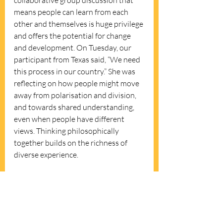
collaborative group discussion that 
means people can learn from each 
other and themselves is huge privilege 
and offers the potential for change 
and development. On Tuesday, our 
participant from Texas said, “We need 
this process in our country.” She was 
reflecting on how people might move 
away from polarisation and division, 
and towards shared understanding, 
even when people have different 
views. Thinking philosophically 
together builds on the richness of 
diverse experience. 
If you’d like to know more please 
get 
in touch
. I run the Sheffield 
Philosophy in Pubs monthly group 
which offers a free, open access 