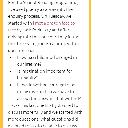
For the Year of Reading programme, 
I’ve used poetry as a way into the 
enquiry process. On Tuesday, we 
started with 
I met a dragon face to 
face
 by Jack Prelutsky and after 
delving into the concepts they found, 
the three sub-groups came up with a 
question each: 
How has childhood changed in 
our lifetime? 
Is imagination important for 
humanity? 
How do we find courage to be 
inquisitive and do we have to 
accept the answers that we find?
It was this last one that got voted to 
discuss more fully and we started with 
more questions: what questions did 
we need to ask to be able to discuss 