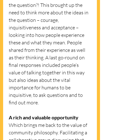
the question?! This brought up the 
need to think more about the ideas in 
the question – courage, 
inquisitiveness and acceptance – 
looking into how people experience 
these and what they mean. People 
shared from their experience as well 
as their thinking. A last go-round on 
final responses included people’s 
value of talking together in this way 
but also ideas about the vital 
importance for humans to be 
inquisitive, to ask questions and to 
find out more. 
A rich and valuable opportunity
Which brings me back to the value of 
community philosophy. Facilitating a 