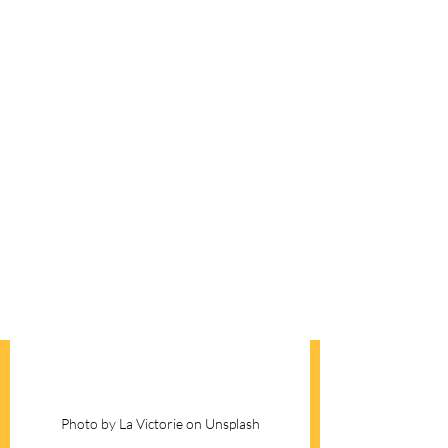
Photo by La Victorie on Unsplash