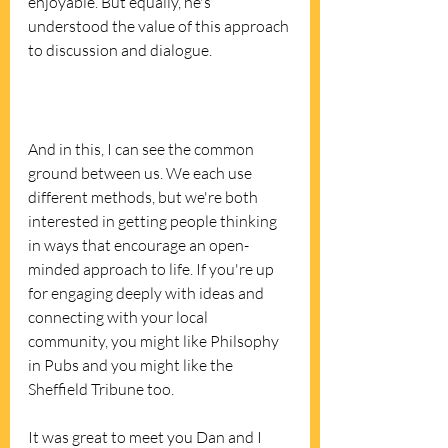
enjoyable. But equally, he's 
understood the value of this approach 
to discussion and dialogue. 
And in this, I can see the common 
ground between us. We each use 
different methods, but we're both 
interested in getting people thinking 
in ways that encourage an open-
minded approach to life. If you're up 
for engaging deeply with ideas and 
connecting with your local 
community, you might like Philsophy 
in Pubs and you might like the 
Sheffield Tribune too. 
It was great to meet you Dan and I 