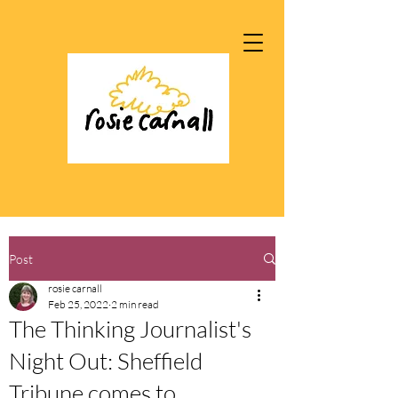
Post
rosie carnall
Feb 25, 2022
2 min read
The Thinking Journalist's
Night Out: Sheffield
Tribune comes to