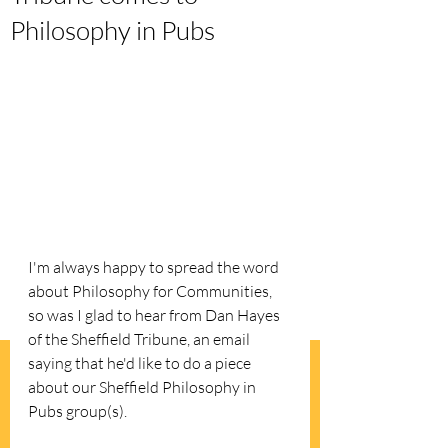
Philosophy in Pubs
I'm always happy to spread the word 
about Philosophy for Communities, 
so was I glad to hear from Dan Hayes 
of the Sheffield Tribune, an email 
saying that he'd like to do a piece 
about our Sheffield Philosophy in 
Pubs group(s).