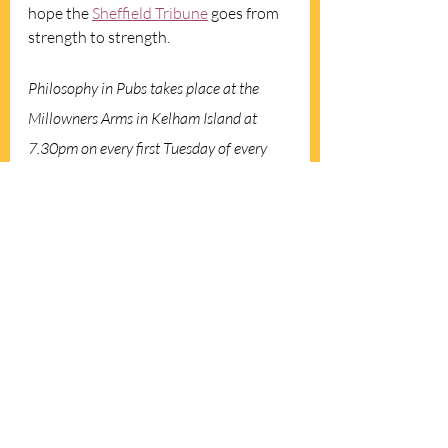
hope the 
Sheffield Tribune
 goes from 
strength to strength.
Philosophy in Pubs takes place at the 
Millowners Arms in Kelham Island at 
7.30pm on every first Tuesday of every 
month. A Zoom session takes place on the 
first Monday of every month. For more 
details visit the 
Facebook page
 or email: 
sheffieldpip@gmail.com
.