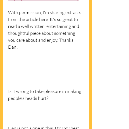
With permission, I'm sharing extracts 
from the article here. It's so great to 
read a well written, entertaining and 
thoughtful piece about something 
you care about and enjoy. Thanks 
Dan! 
Is it wrong to take pleasure in making 
people's heads hurt? 
Dan is not alone in this. I try my best 