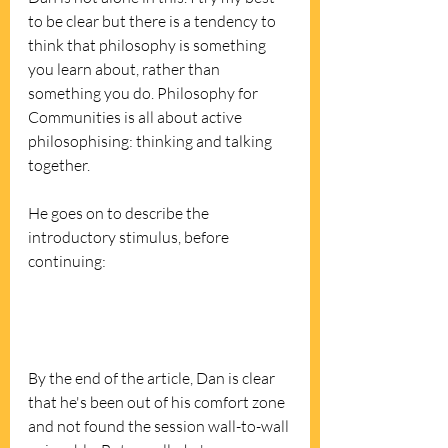
to be clear but there is a tendency to 
think that philosophy is something 
you learn about, rather than 
something you do. Philosophy for 
Communities is all about active 
philosophising: thinking and talking 
together.  
He goes on to describe the 
introductory stimulus, before 
continuing:
By the end of the article, Dan is clear 
that he's been out of his comfort zone 
and not found the session wall-to-wall 