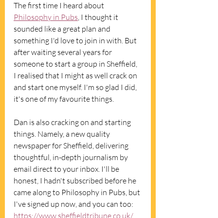
The first time I heard about 
Philosophy in Pubs
, I thought it 
sounded like a great plan and 
something I'd love to join in with. But 
after waiting several years for 
someone to start a group in Sheffield, 
I realised that I might as well crack on 
and start one myself. I'm so glad I did, 
it's one of my favourite things. 
Dan is also cracking on and starting 
things. Namely, a new quality 
newspaper for Sheffield, delivering 
thoughtful, in-depth journalism by 
email direct to your inbox. I'll be 
honest, I hadn't subscribed before he 
came along to Philosophy in Pubs, but 
I've signed up now, and you can too: 
https://www.sheffieldtribune.co.uk/