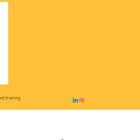
and training