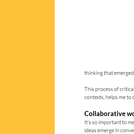
thinking that emerged.
This process of critica
contexts, helps me to 
Collaborative w
It’s so important to m
ideas emerge in conve