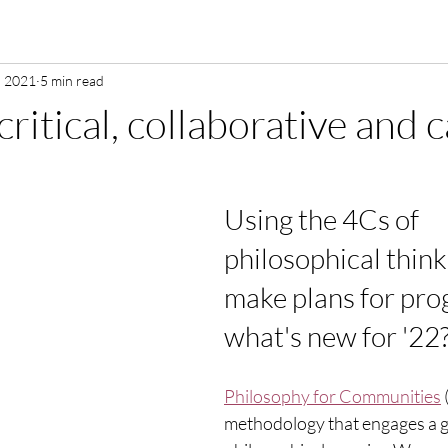
, 2021
5 min read
critical, collaborative and 
Using the 4Cs of 
philosophical think
make plans for prog
what's new for '22?
Philosophy for Communities
 
methodology that engages a g