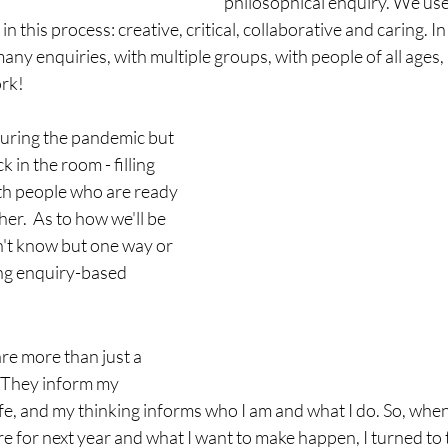
philosophical enquiry. We use
in this process: creative, critical, collaborative and caring. In
 many enquiries, with multiple groups, with people of all ages, i
rk! 
during the pandemic but 
k in the room - filling 
th people who are ready 
her.  As to how we'll be 
n't know but one way or 
ting enquiry-based 
re more than just a 
. They inform my 
fe, and my thinking informs who I am and what I do. So, when
re for next year and what I want to make happen, I turned to 