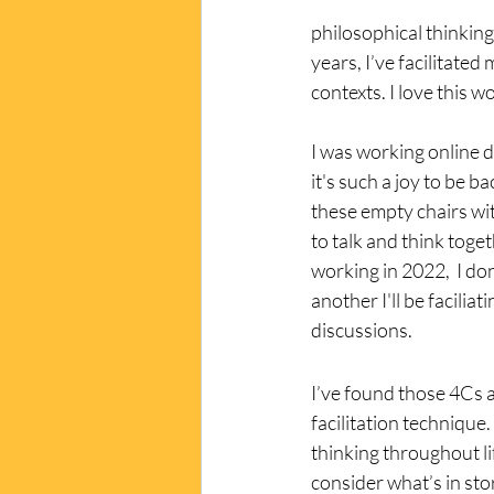
philosophical thinking 
years, I’ve facilitated
contexts. I love this wo
I was working online 
it's such a joy to be bac
these empty chairs wi
to talk and think toget
working in 2022,  I do
another I'll be facilia
discussions. 
I’ve found those 4Cs a
facilitation technique
thinking throughout li
consider what’s in sto