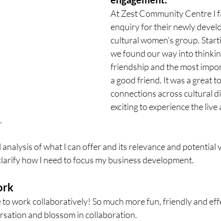
At Zest Community Centre I fa
enquiry for their newly develo
cultural women’s group. Starti
we found our way into thinkin
friendship and the most import
a good friend. It was a great to
connections across cultural di
exciting to experience the live a
 
l analysis of what I can offer and its relevance and potential v
clarify how I need to focus my business development. 
ork
e to work collaboratively! So much more fun, friendly and eff
rsation and blossom in collaboration. 