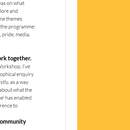
eas on what 
lore and 
ine themes 
f the programme: 
, pride, media, 
ork together. 
orkshop, I’ve 
ophical enquiry 
tly, as a way 
 about what the 
ue’ has enabled 
rence to 
 community 