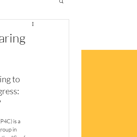
caring
ing to 
ress: 
 
(P4C) is a 
roup in 