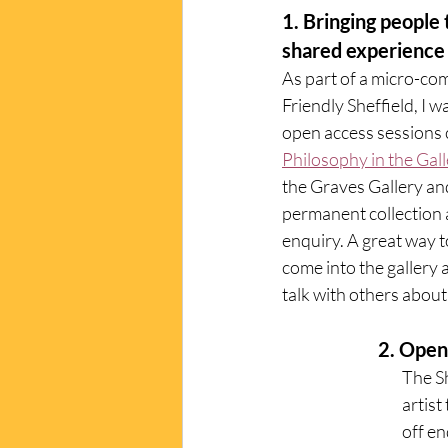
1. Bringing people 
shared experience 
As part of a micro-co
Friendly Sheffield, I w
open access sessions c
Philosophy in the Gall
the Graves Gallery an
permanent collection a
enquiry. A great way 
come into the gallery 
talk with others about 
          
The S
artist
off en