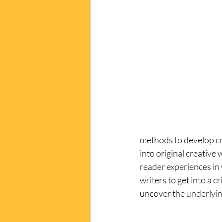
methods to develop cre
into original creative
reader experiences in 
writers to get into a 
uncover the underlyin