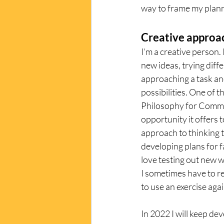
way to frame my plann
Creative approa
I’m a creative person. 
new ideas, trying diff
approaching a task an
possibilities. One of t
Philosophy for Commun
opportunity it offers t
approach to thinking 
developing plans for fa
love testing out new w
I sometimes have to re
to use an exercise agai
In 2022 I will keep de