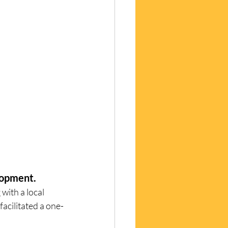
evelopment. 
ith a local 
facilitated a one-