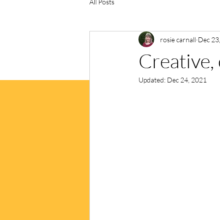
All Posts
rosie carnall
Dec 23
Creative, 
Updated:
Dec 24, 2021