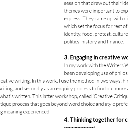
session that drew out their id
themes were important to exp
express. They came up with n
which set the focus for rest o
identity, food, protest, culture
politics, history and finance. 
3. Engaging in creative w
In my work with the Writers W
been developing use of philos
ative writing. In this work, I use the method in two ways. Firs
 writing, and secondly as an enquiry process to find out more
what’s written. This latter workshop, called ‘Creative Critiq
critique process that goes beyond word choice and style prefe
g meaning experienced. 
4. Thinking together for
engagement. 