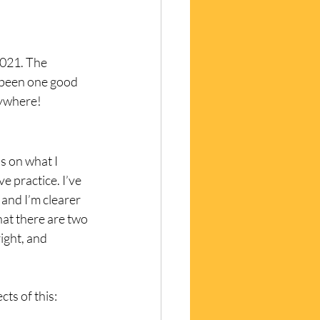
2021. The 
 been one good 
rywhere!
s on what I 
 practice. I’ve 
 and I’m clearer 
hat there are two 
right, and 
ts of this: