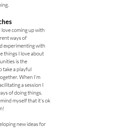
ing. 
ches
I love coming up with 
erent ways of 
d experimenting with 
he things I love about 
ities is the 
o take a playful 
together. When I’m 
cilitating a session I 
ays of doing things. 
mind myself that it’s ok 
n! 
veloping new ideas for 