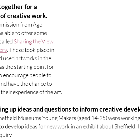
together for a 
of creative work. 
mmission from Age 
as able to offer some 
alled 
Sharing the View: 
ery
. These took place in 
d used artworks in the 
s the starting point for 
to encourage people to 
and have the chance to 
their experience of the art. 
              2. Opening up ideas and questions to inform creative d
heffield Museums Young Makers (aged 14-25) were working w
 to develop ideas for new work in an exhibit about Sheffield. I 
quiry 