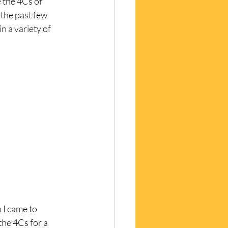
 the 4Cs of 
 the past few 
n a variety of 
 I came to 
the 4Cs for a 