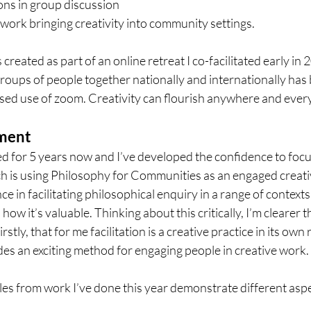
ons in group discussion 
e work bringing creativity into community settings. 
 created as part of an online retreat I co-facilitated early in 
groups of people together nationally and internationally has
ased use of zoom. Creativity can flourish anywhere and eve
pment
d for 5 years now and I’ve developed the confidence to focu
ch is using Philosophy for Communities as an engaged creative
ce in facilitating philosophical enquiry in a range of contexts
how it’s valuable. Thinking about this critically, I’m clearer t
rstly, that for me facilitation is a creative practice in its own 
ides an exciting method for engaging people in creative work.
es from work I’ve done this year demonstrate different aspec