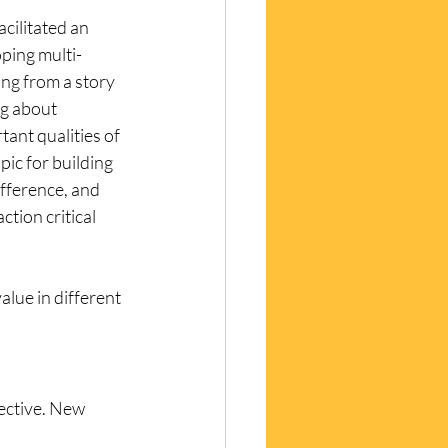
cilitated an 
ping multi-
ng from a story 
g about 
ant qualities of 
pic for building 
fference, and 
ction critical 
alue in different 
ective. New 