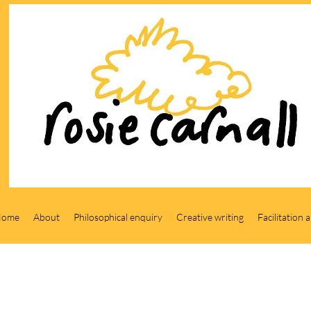
Home
About
Philosophical enquiry
Creative writing
Facilitation 