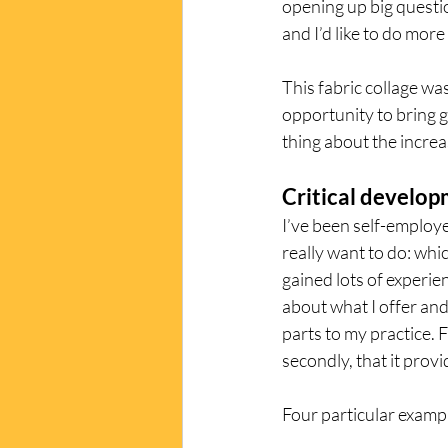
opening up big questi
and I’d like to do mor
This fabric collage was
opportunity to bring 
thing about the incre
Critical develo
I’ve been self-employe
really want to do: whi
gained lots of experien
about what I offer and 
parts to my practice. Fi
secondly, that it prov
Four particular exampl