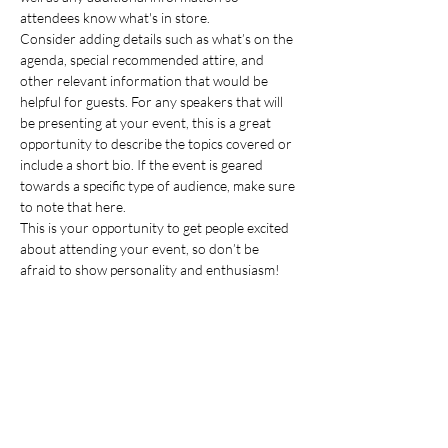
attendees know what's in store.
Consider adding details such as what’s on the 
agenda, special recommended attire, and 
other relevant information that would be 
helpful for guests. For any speakers that will 
be presenting at your event, this is a great 
opportunity to describe the topics covered or 
include a short bio. If the event is geared 
towards a specific type of audience, make sure 
to note that here.
This is your opportunity to get people excited 
about attending your event, so don’t be 
afraid to show personality and enthusiasm! 
Encourage visitors to register, RSVP, or buy a 
ticket today to make sure their spot is saved.
Share this event