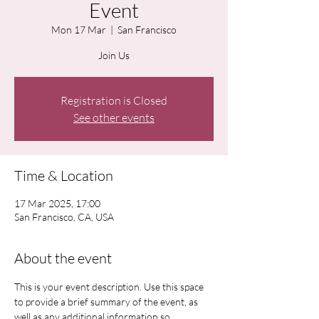
Event
Mon 17 Mar
  |  
San Francisco
Join Us
Registration is Closed
See other events
Time & Location
17 Mar 2025, 17:00
San Francisco, CA, USA
About the event
This is your event description. Use this space 
to provide a brief summary of the event, as 
well as any additional information so 